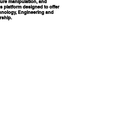
cture manipulation, and
s platform designed to offer
chnology, Engineering and
rship.