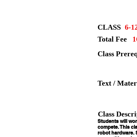
CLASS
6-1
Total Fee
1
Class Prereq
Text / Mater
Class Descri
Students
will wor
compete. This cla
robot hardware. 