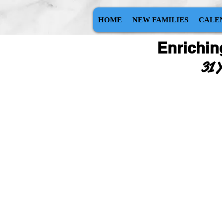
HOME
NEW FAMILIES
CALE
Enrichin
31 Y