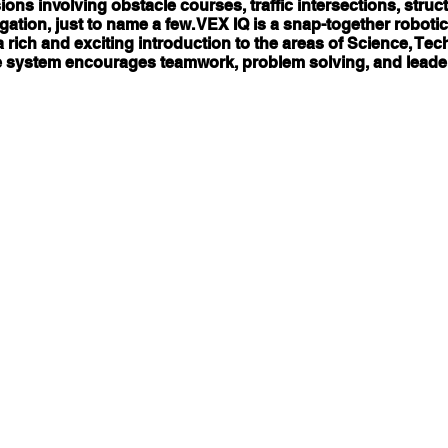
ons involving obstacle courses, traffic intersections, stru
ation, just to name a few. VEX IQ is a snap-together robotic
 rich and exciting introduction to the areas of Science, Te
 system encourages teamwork, problem solving, and leade