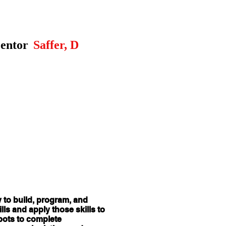
entor
Saffer, D
y to build, program, and
ls and apply those skills to
obots to complete