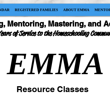
NDAR
REGISTERED FAMILIES
ABOUT EMMA
MENTOR
g, Mentoring, Mastering, and A
ears of Service to the Homeschooling Commu
EMMA
Resource Classes