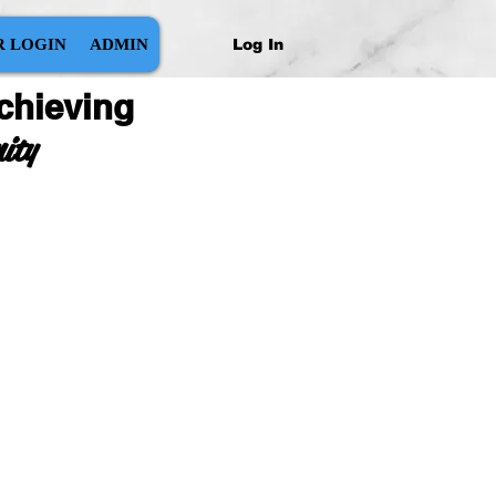
Log In
 LOGIN
ADMIN
chieving
nity