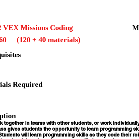
2 VEX Missions Coding
M
60
(120 + 40 materials)
uisites
ials Required
ption
k together in teams with other students, or work individuall
ss gives students the opportunity to learn programming skil
Students will learn programming skills as they code their r