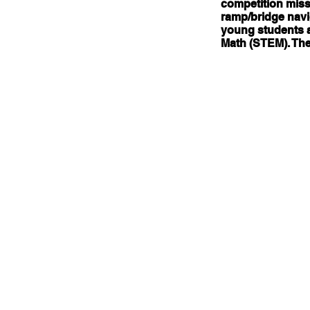
competition missi
ramp/bridge navig
young students a
Math (STEM). The